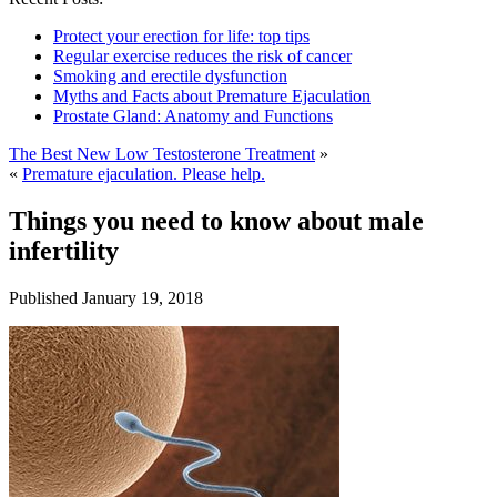
Protect your erection for life: top tips
Regular exercise reduces the risk of cancer
Smoking and erectile dysfunction
Myths and Facts about Premature Ejaculation
Prostate Gland: Anatomy and Functions
The Best New Low Testosterone Treatment
»
«
Premature ejaculation. Please help.
Things you need to know about male
infertility
Published
January 19, 2018