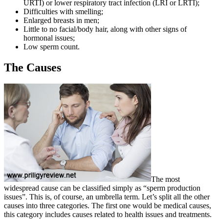
URTI) or lower respiratory tract infection (LRI or LRTI);
Difficulties with smelling;
Enlarged breasts in men;
Little to no facial/body hair, along with other signs of
hormonal issues;
Low sperm count.
The Causes
The most
widespread cause can be classified simply as “sperm production
issues”. This is, of course, an umbrella term. Let’s split all the other
causes into three categories. The first one would be medical causes,
this category includes causes related to health issues and treatments.