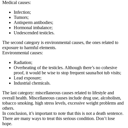
Medical causes:
Infection;
Tumors;
Antisperm antibodies;
Hormonal imbalance;
Undescended testicles.
The second category is environmental causes, the ones related to
exposure to harmful elements.
Environmental causes:
Radiation;
Overheating of the testicles. Although there’s no cohesive
proof, it would be wise to stop frequent sauna/hot tub visits;
Lead exposure;
Industrial chemicals.
The last category: miscellaneous causes related to lifestyle and
overall health. Miscellaneous causes include drug use, alcoholism,
tobacco smoking. high stress levels, excessive weight problems and
others.
In conclusion, it’s important to note that this is not a death sentence.
There are many ways to treat this serious condition. Don’t lose
hope.