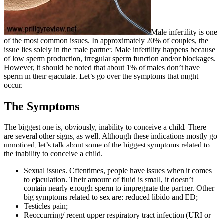
Male infertility is one
of the most common issues. In approximately 20% of couples, the
issue lies solely in the male partner. Male infertility happens because
of low sperm production, irregular sperm function and/or blockages.
However, it should be noted that about 1% of males don’t have
sperm in their ejaculate. Let’s go over the symptoms that might
occur.
The Symptoms
The biggest one is, obviously, inability to conceive a child. There
are several other signs, as well. Although these indications mostly go
unnoticed, let’s talk about some of the biggest symptoms related to
the inability to conceive a child.
Sexual issues. Oftentimes, people have issues when it comes
to ejaculation. Their amount of fluid is small, it doesn’t
contain nearly enough sperm to impregnate the partner. Other
big symptoms related to sex are: reduced libido and ED;
Testicles pain;
Reoccurring/ recent upper respiratory tract infection (URI or