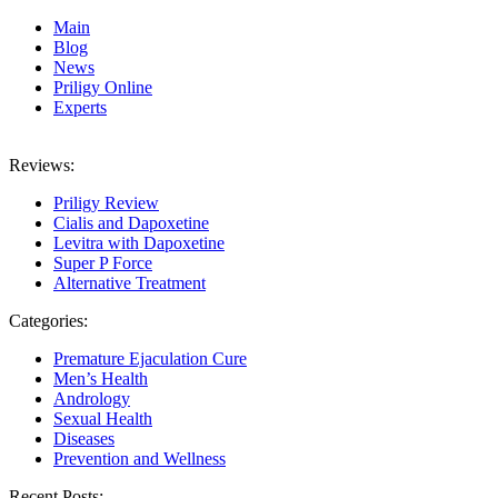
Main
Blog
News
Priligy Online
Experts
Reviews:
Priligy Review
Cialis and Dapoxetine
Levitra with Dapoxetine
Super P Force
Alternative Treatment
Categories:
Premature Ejaculation Cure
Men’s Health
Andrology
Sexual Health
Diseases
Prevention and Wellness
Recent Posts: