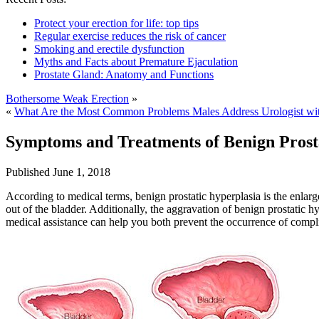
Protect your erection for life: top tips
Regular exercise reduces the risk of cancer
Smoking and erectile dysfunction
Myths and Facts about Premature Ejaculation
Prostate Gland: Anatomy and Functions
Bothersome Weak Erection
»
«
What Are the Most Common Problems Males Address Urologist wi
Symptoms and Treatments of Benign Prost
Published
June 1, 2018
According to medical terms, benign prostatic hyperplasia is the enlarg
out of the bladder. Additionally, the aggravation of benign prostatic 
medical assistance can help you both prevent the occurrence of compli