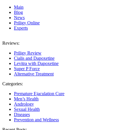
Main
Blog
News
Priligy Online
Experts
Reviews:
Priligy Review
Cialis and Dapoxetine
Levitra with Dapoxetine
Super P Force
Alternative Treatment
Categories:
Premature Ejaculation Cure
Men’s Health
Andrology
Sexual Health
Diseases
Prevention and Wellness
Recent Posts: