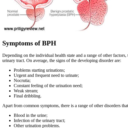
Symptoms of BPH
Depending on the individual health state and a range of other factors,
urinary tract. On average, the signs of the developing disorder are:
Problems starting urinations;
Urgent and frequent need to urinate;
Nocrutia;
Constant feeling of the urination need;
Weak stream;
Final dribbling.
Apart from common symptoms, there is a range of other disorders that
Blood in the urine;
Infection of the urinary tract;
Other urination problems.