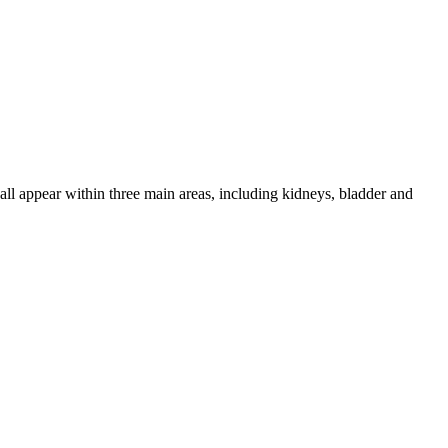
 all appear within three main areas, including kidneys, bladder and