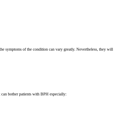
 the symptoms of the condition can vary greatly. Nevertheless, they will
 can bother patients with BPH especially: