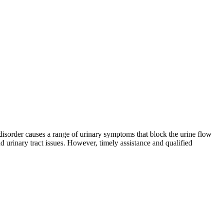
 disorder causes a range of urinary symptoms that block the urine flow
d urinary tract issues. However, timely assistance and qualified