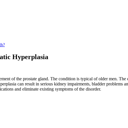
th?
atic Hyperplasia
ement of the prostate gland. The condition is typical of older men. The
hyperplasia can result in serious kidney impairments, bladder problems an
cations and eliminate existing symptoms of the disorder.